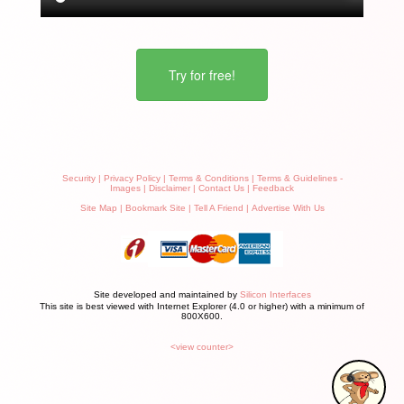
Try for free!
Security
|
Privacy Policy
|
Terms & Conditions
|
Terms & Guidelines -
Images
|
Disclaimer
|
Contact Us
|
Feedback
Site Map
|
Bookmark Site
|
Tell A Friend
|
Advertise With Us
Site developed and maintained by
Silicon Interfaces
This site is best viewed with Internet Explorer (4.0 or higher) with a minimum of
800X600.
<view counter>