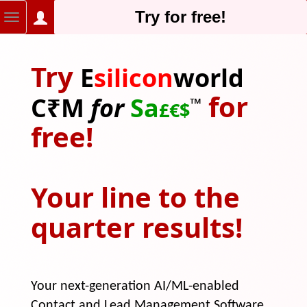
Try for free!
Try
E
silicon
world
for
C₹M
for
Sa
™
£
€
$
free!
Your line to the
quarter results!
Your next-generation AI/ML-enabled
Contact and Lead Management Software