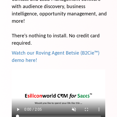
with audience discovery, business
intelligence, opportunity management, and
more!
There's nothing to install. No credit card
required.
Watch our Roving Agent Betsie (B2Cie™)
demo here!